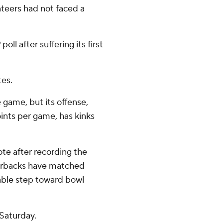
teers had not faced a
ll after suffering its first
tes.
 game, but its offense,
ints per game, has kinks
te after recording the
zorbacks have matched
zable step toward bowl
Saturday.