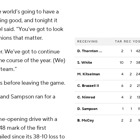
world’s going to have a
oing good, and tonight it
 said. “You’ve got to look
nions that matter.
RECEIVING
TAR
REC
YD
er. We’ve got to continue
D. Thornton Jr.
2
1
4
e course of the year. (We)
S. White
10
7
3
l team.”
M. Kitselman
4
2
2
s before leaving the game.
C. Brazzell II
6
2
2
, and Sampson ran for a
C. Nimrod
4
2
1
D. Sampson
1
1
1
e-opening drive with a
B. McCoy
2
2
8 mark of the first
iled since its 38-10 loss to