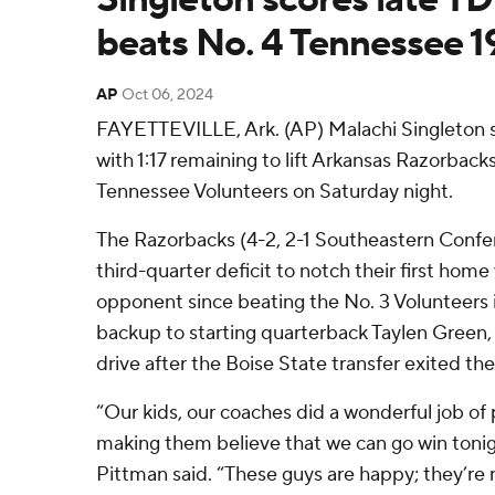
beats No. 4 Tennessee 1
AP
Oct 06, 2024
FAYETTEVILLE, Ark. (AP) Malachi Singleton s
with 1:17 remaining to lift Arkansas Razorbacks
Tennessee Volunteers on Saturday night.
The Razorbacks (4-2, 2-1 Southeastern Confe
third-quarter deficit to notch their first home
opponent since beating the No. 3 Volunteers i
backup to starting quarterback Taylen Green
drive after the Boise State transfer exited the
“Our kids, our coaches did a wonderful job of
making them believe that we can go win toni
Pittman said. “These guys are happy; they’re n