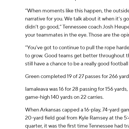
“When moments like this happen, the outside 
narrative for you. We talk about it when it’s g
didn’t go good,” Tennessee coach Josh Heupel
your teammates in the eye. Those are the opi
“You’ve got to continue to pull the rope hard
to grow. Good teams get better throughout th
still have a chance to be a really good footbal
Green completed 19 of 27 passes for 266 yard
Iamaleava was 16 for 28 passing for 156 yards
game-high 140 yards on 22 carries.
When Arkansas capped a 16-play, 74-yard gam
20-yard field goal from Kyle Ramsey at the 5:4
quarter, it was the first time Tennessee had tra