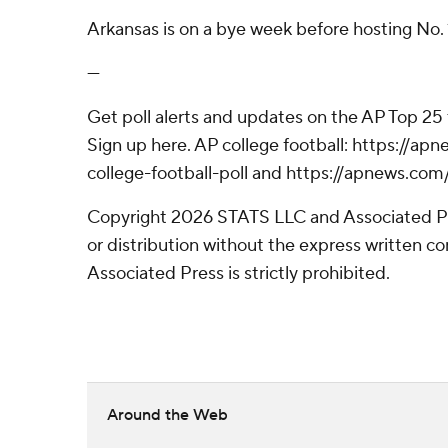
Arkansas is on a bye week before hosting No. 
---
Get poll alerts and updates on the AP Top 25
Sign up here. AP college football: https://
college-football-poll and https://apnews.com
Copyright 2026 STATS LLC and Associated P
or distribution without the express written 
Associated Press is strictly prohibited.
Around the Web