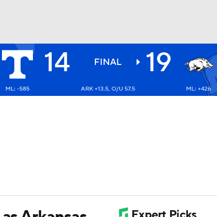
14
19
BA
FINAL
ML: -585
ARK +13.5, O/U 57.5
ML: +426
NHL
CAR
ympics
MLV
 as Arkansas