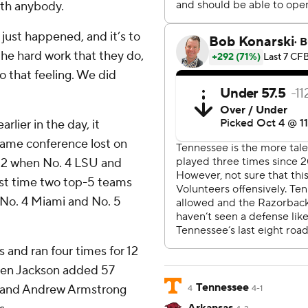
ith anybody.
just happened, and it’s to
the hard work that they do,
to that feeling. We did
rlier in the day, it
same conference lost on
12 when No. 4 LSU and
rst time two top-5 teams
No. 4 Miami and No. 5
 and ran four times for 12
den Jackson added 57
Tennessee
, and Andrew Armstrong
4
4-1