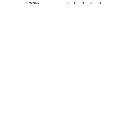
I. TeSlaa
1
0
0
0
0