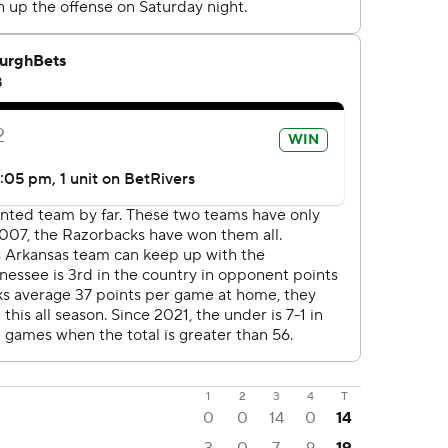
1
2
3
4
T
0
0
14
0
14