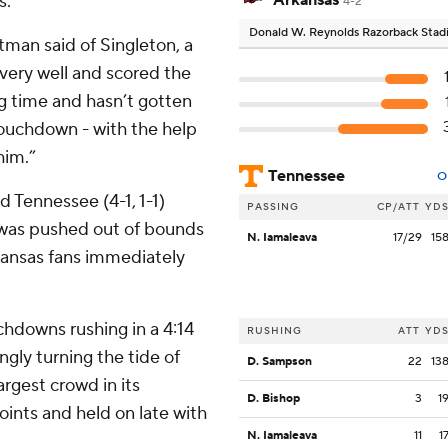
s.
Arkansas
4-2
Donald W. Reynolds Razorback Sta
tman said of Singleton, a
 very well and scored the
g time and hasn’t gotten
 touchdown - with the help
 him.”
Tennessee
O
d Tennessee (4-1, 1-1)
PASSING
CP/ATT
YD
 was pushed out of bounds
N. Iamaleava
17/29
15
rkansas fans immediately
hdowns rushing in a 4:14
RUSHING
ATT
YD
ngly turning the tide of
D. Sampson
22
13
argest crowd in its
D. Bishop
3
1
oints and held on late with
N. Iamaleava
11
1