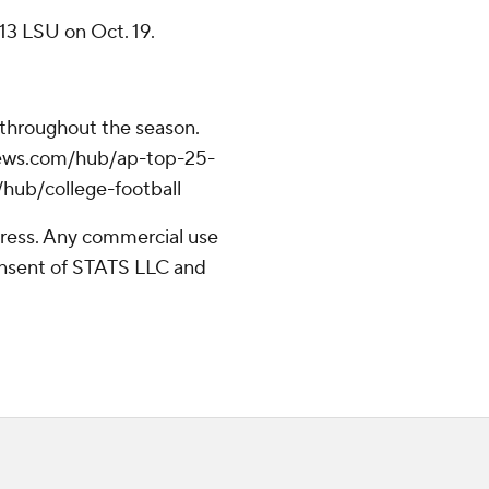
13 LSU on Oct. 19.
 throughout the season.
apnews.com/hub/ap-top-25-
/hub/college-football
ress. Any commercial use
consent of STATS LLC and