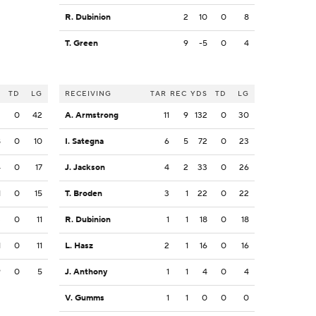
R. Dubinion
2
10
0
8
T. Green
9
-5
0
4
S
TD
LG
RECEIVING
TAR
REC
YDS
TD
LG
2
0
42
A. Armstrong
11
9
132
0
30
8
0
10
I. Sategna
6
5
72
0
23
4
0
17
J. Jackson
4
2
33
0
26
1
0
15
T. Broden
3
1
22
0
22
3
0
11
R. Dubinion
1
1
18
0
18
1
0
11
L. Hasz
2
1
16
0
16
9
0
5
J. Anthony
1
1
4
0
4
V. Gumms
1
1
0
0
0