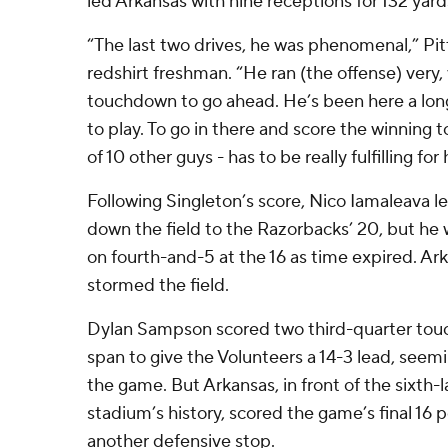
led Arkansas with nine receptions for 132 yard
“The last two drives, he was phenomenal,” Pit
redshirt freshman. “He ran (the offense) very,
touchdown to go ahead. He’s been here a lon
to play. To go in there and score the winning
of 10 other guys - has to be really fulfilling for
Following Singleton’s score, Nico Iamaleava le
down the field to the Razorbacks’ 20, but he
on fourth-and-5 at the 16 as time expired. A
stormed the field.
Dylan Sampson scored two third-quarter touc
span to give the Volunteers a 14-3 lead, seemi
the game. But Arkansas, in front of the sixth-l
stadium’s history, scored the game’s final 16 p
another defensive stop.