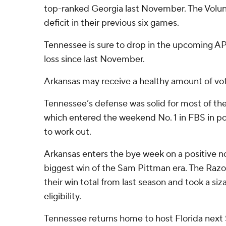
top-ranked Georgia last November. The Volun
deficit in their previous six games.
Tennessee is sure to drop in the upcoming AP po
loss since last November.
Arkansas may receive a healthy amount of vo
Tennessee’s defense was solid for most of the
which entered the weekend No. 1 in FBS in po
to work out.
Arkansas enters the bye week on a positive no
biggest win of the Sam Pittman era. The Ra
their win total from last season and took a si
eligibility.
Tennessee returns home to host Florida next 