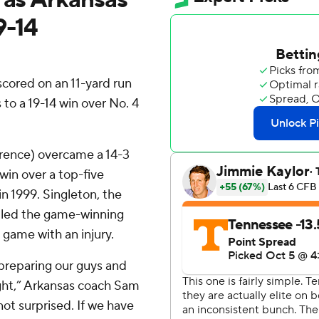
9-14
cored on an 11-yard run
 to a 19-14 win over No. 4
rence) overcame a 14-3
 win over a top-five
n 1999. Singleton, the
, led the game-winning
 game with an injury.
 preparing our guys and
ght,” Arkansas coach Sam
ot surprised. If we have