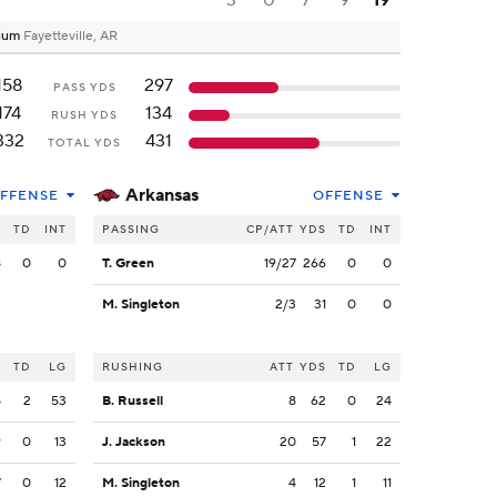
3
0
7
9
19
dium
Fayetteville, AR
158
297
PASS YDS
174
134
RUSH YDS
332
431
TOTAL YDS
Arkansas
FFENSE
OFFENSE
S
TD
INT
PASSING
CP/ATT
YDS
TD
INT
8
0
0
T. Green
19/27
266
0
0
M. Singleton
2/3
31
0
0
S
TD
LG
RUSHING
ATT
YDS
TD
LG
8
2
53
B. Russell
8
62
0
24
9
0
13
J. Jackson
20
57
1
22
7
0
12
M. Singleton
4
12
1
11