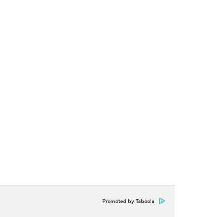
Promoted by Taboola