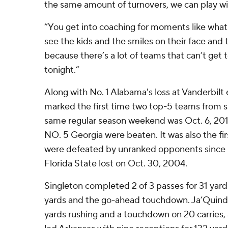
the same amount of turnovers, we can play w
“You get into coaching for moments like what 
see the kids and the smiles on their face and 
because there’s a lot of teams that can’t get 
tonight.”
Along with No. 1 Alabama's loss at Vanderbilt ea
marked the first time two top-5 teams from 
same regular season weekend was Oct. 6, 20
NO. 5 Georgia were beaten. It was also the fi
were defeated by unranked opponents since 
Florida State lost on Oct. 30, 2004.
Singleton completed 2 of 3 passes for 31 yards
yards and the go-ahead touchdown. Ja’Quin
yards rushing and a touchdown on 20 carries