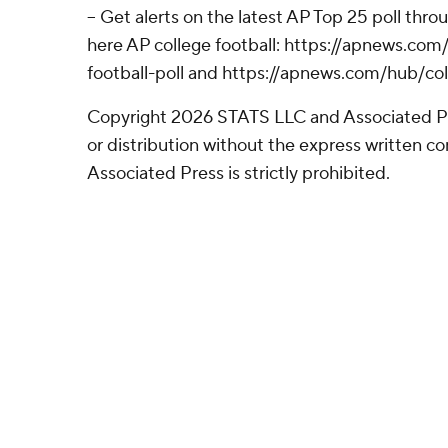
-- Get alerts on the latest AP Top 25 poll thr
here AP college football: https://apnews.co
football-poll and https://apnews.com/hub/col
Copyright 2026 STATS LLC and Associated P
or distribution without the express written 
Associated Press is strictly prohibited.