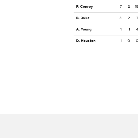
P. Conroy
7
2
1
B. Duke
3
2
A. Young
1
1
D. Houston
1
0