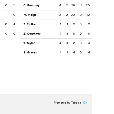
5
0
11
C. Berrong
4
2
28
1
20
7
1
10
M. Meiga
2
2
20
0
12
4
0
4
S. McKie
1
1
9
0
9
0
0
0
Z. Courtney
1
1
8
0
8
T. Taylor
4
3
2
0
4
B. Graves
1
1
-1
0
-1
Promoted by Taboola