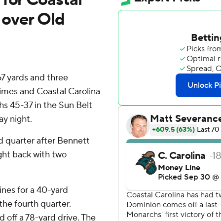
y over Old
7 yards and three
imes and Coastal Carolina
s 45-37 in the Sun Belt
y night.
d quarter after Bennett
ght back with two
ines for a 40-yard
he fourth quarter.
 off a 78-yard drive. The