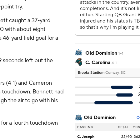
point try.
ett caught a 37-yard
0 with about eight
6-yard field goal for a
Old Dominion
1-4
 seconds left but the
C. Carolina
4-1
Brooks Stadium
Conway, SC
ers (4-1) and Cameron
 a touchdown. Bennett had
 the air to go with his
Old Dominion
O
 for a fourth touchdown
PASSING
CP/ATT
YD
C. Joseph
22/40
26