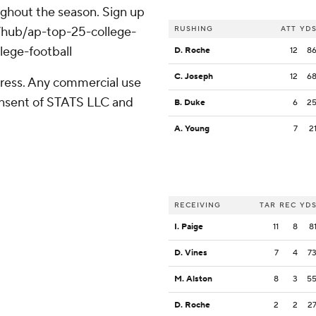
oughout the season. Sign up
m/hub/ap-top-25-college-
RUSHING
ATT
YD
lege-football
D. Roche
12
8
C. Joseph
12
6
ress. Any commercial use
consent of STATS LLC and
B. Duke
6
2
A. Young
7
2
RECEIVING
TAR
REC
YD
I. Paige
11
8
8
D. Vines
7
4
7
M. Alston
8
3
5
D. Roche
2
2
2