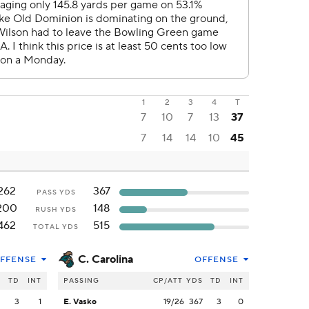
1
2
3
4
T
7
10
7
13
37
7
14
14
10
45
262
367
PASS YDS
200
148
RUSH YDS
462
515
TOTAL YDS
C. Carolina
FFENSE
OFFENSE
S
TD
INT
PASSING
CP/ATT
YDS
TD
INT
2
3
1
E. Vasko
19/26
367
3
0