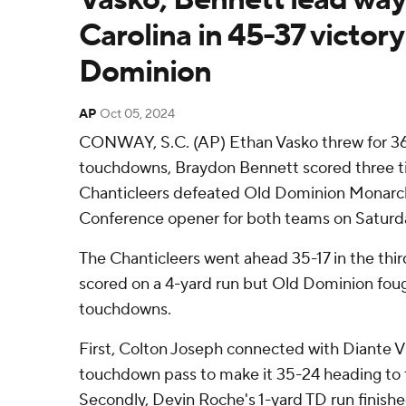
Carolina in 45-37 victor
Dominion
AP
Oct 05, 2024
CONWAY, S.C. (AP) Ethan Vasko threw for 36
touchdowns, Braydon Bennett scored three t
Chanticleers defeated Old Dominion Monarch
Conference opener for both teams on Saturda
The Chanticleers went ahead 35-17 in the thir
scored on a 4-yard run but Old Dominion fou
touchdowns.
First, Colton Joseph connected with Diante V
touchdown pass to make it 35-24 heading to t
Secondly, Devin Roche's 1-yard TD run finished