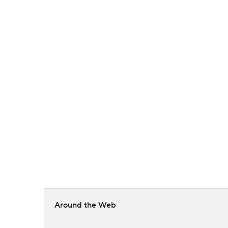
Around the Web