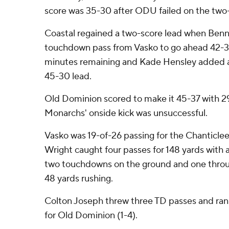
score was 35-30 after ODU failed on the two-
Coastal regained a two-score lead when Benn
touchdown pass from Vasko to go ahead 42-3
minutes remaining and Kade Hensley added a 4
45-30 lead.
Old Dominion scored to make it 45-37 with 29
Monarchs' onside kick was unsuccessful.
Vasko was 19-of-26 passing for the Chanticle
Wright caught four passes for 148 yards with
two touchdowns on the ground and one through
48 yards rushing.
Colton Joseph threw three TD passes and ran
for Old Dominion (1-4).