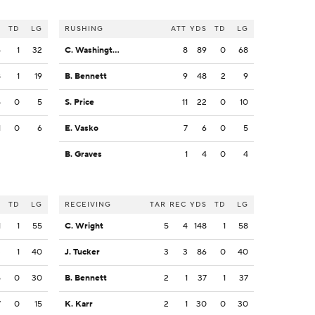
S
TD
LG
RUSHING
ATT
YDS
TD
LG
6
1
32
C. Washington
8
89
0
68
8
1
19
B. Bennett
9
48
2
9
5
0
5
S. Price
11
22
0
10
1
0
6
E. Vasko
7
6
0
5
B. Graves
1
4
0
4
S
TD
LG
RECEIVING
TAR
REC
YDS
TD
LG
1
1
55
C. Wright
5
4
148
1
58
3
1
40
J. Tucker
3
3
86
0
40
5
0
30
B. Bennett
2
1
37
1
37
7
0
15
K. Karr
2
1
30
0
30