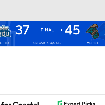
37
45
BA
FINAL
L: +154
CSTCAR -4, O/U 51.5
ML: -184
NHL
CAR
ympics
MLV
 for Coastal