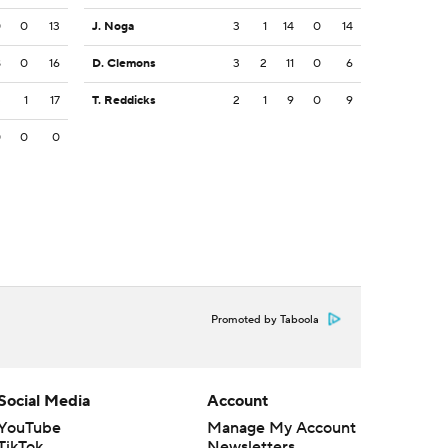
0
0
13
J. Noga
3
1
14
0
14
8
0
16
D. Clemons
3
2
11
0
6
3
1
17
T. Reddicks
2
1
9
0
9
0
0
0
Promoted by Taboola
Social Media
Account
YouTube
Manage My Account
TikTok
Newsletters