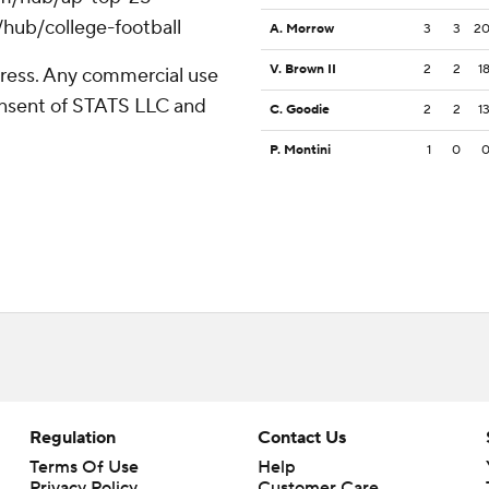
/hub/college-football
A. Morrow
3
3
2
V. Brown II
2
2
1
ress. Any commercial use
consent of STATS LLC and
C. Goodie
2
2
1
P. Montini
1
0
Regulation
Contact Us
Terms Of Use
Help
Privacy Policy
Customer Care