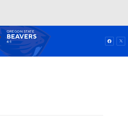
OREGON STATE
Watch
Fantasy
Betting
BEAVERS
4-1