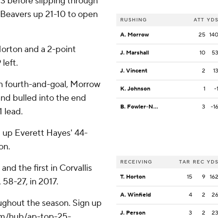
e 3 before slipping through
 Beavers up 21-10 to open
RUSHING
ATT
YD
A. Morrow
25
14
Horton and a 2-point
J. Marshall
10
5
left.
J. Vincent
2
1
on fourth-and-goal, Morrow
K. Johnson
1
-
and bulled into the end
B. Fowler-Nicolosi
3
-1
 lead.
t up Everett Hayes' 44-
on.
RECEIVING
TAR
REC
YD
nd the first in Corvallis
T. Horton
15
9
16
 58-27, in 2017.
A. Winfield
4
2
2
roughout the season. Sign up
J. Person
3
2
2
.com/hub/ap-top-25-