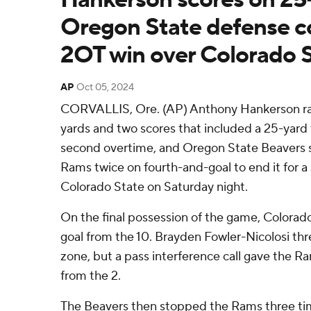
Oregon State defense c
2OT win over Colorado 
AP
Oct 05, 2024
CORVALLIS, Ore. (AP) Anthony Hankerson ran 
yards and two scores that included a 25-yard
second overtime, and Oregon State Beavers 
Rams twice on fourth-and-goal to end it for a 
Colorado State on Saturday night.
On the final possession of the game, Colorad
goal from the 10. Brayden Fowler-Nicolosi thr
zone, but a pass interference call gave the R
from the 2.
The Beavers then stopped the Rams three ti