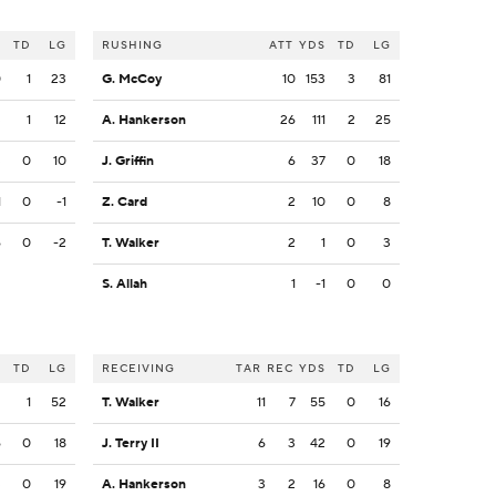
S
TD
LG
RUSHING
ATT
YDS
TD
LG
0
1
23
G. McCoy
10
153
3
81
3
1
12
A. Hankerson
26
111
2
25
3
0
10
J. Griffin
6
37
0
18
1
0
-1
Z. Card
2
10
0
8
6
0
-2
T. Walker
2
1
0
3
S. Allah
1
-1
0
0
S
TD
LG
RECEIVING
TAR
REC
YDS
TD
LG
2
1
52
T. Walker
11
7
55
0
16
6
0
18
J. Terry II
6
3
42
0
19
3
0
19
A. Hankerson
3
2
16
0
8