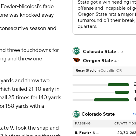
 Fowler-Nicolosi's fade
 zone was knocked away.
 consecutive season and
and three touchdowns for
Colorado State
2-3
sing and threw one
Oregon State
4-1
Reser Stadium
Corvallis, OR
 yards and threw two
ch trailed 21-10 early in
all 25 times for 140 yards
r 158 yards with a
Colorado State
O
PASSING
CP/ATT
YD
ate 9, took the snap and
B. Fowler-Nicolosi
20/30
26