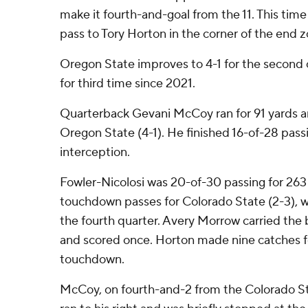
make it fourth-and-goal from the 11. This time
pass to Tory Horton in the corner of the end
Oregon State improves to 4-1 for the second
for third time since 2021.
Quarterback Gevani McCoy ran for 91 yards 
Oregon State (4-1). He finished 16-of-28 pas
interception.
Fowler-Nicolosi was 20-of-30 passing for 263
touchdown passes for Colorado State (2-3), whi
the fourth quarter. Avery Morrow carried the b
and scored once. Horton made nine catches fo
touchdown.
McCoy, on fourth-and-2 from the Colorado St