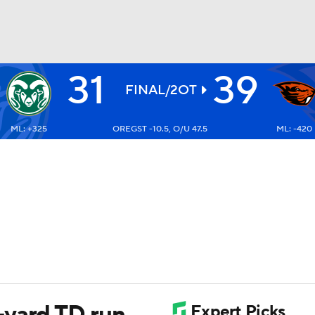
31
39
BA
FINAL/2OT
ML: +325
OREGST -10.5, O/U 47.5
ML: -420
NHL
CAR
ympics
MLV
yard TD run,