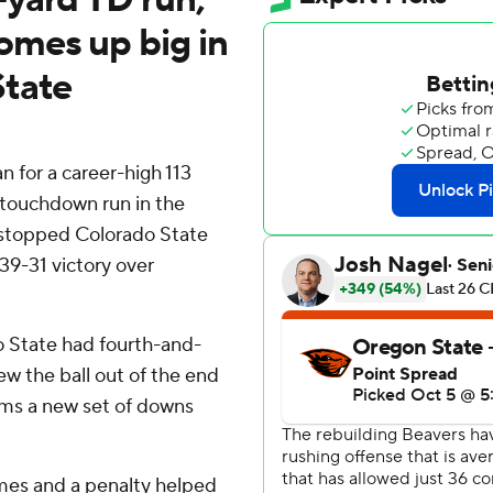
omes up big in
State
for a career-high 113
 touchdown run in the
stopped Colorado State
39-31 victory over
o State had fourth-and-
ew the ball out of the end
ams a new set of downs
mes and a penalty helped