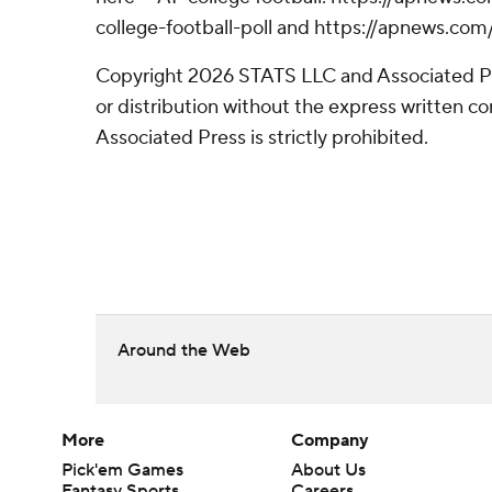
college-football-poll and https://apnews.com
Copyright 2026 STATS LLC and Associated P
or distribution without the express written 
Associated Press is strictly prohibited.
Around the Web
More
Company
Pick'em Games
About Us
Fantasy Sports
Careers