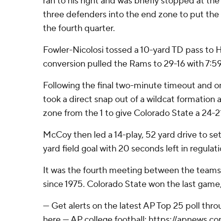
ran to his right and was briefly stopped at th
three defenders into the end zone to put the
the fourth quarter.
Fowler-Nicolosi tossed a 10-yard TD pass to 
conversion pulled the Rams to 29-16 with 7:59 
Following the final two-minute timeout and 
took a direct snap out of a wildcat formation 
zone from the 1 to give Colorado State a 24-21
McCoy then led a 14-play, 52 yard drive to se
yard field goal with 20 seconds left in regulati
It was the fourth meeting between the teams a
since 1975. Colorado State won the last game,
--- Get alerts on the latest AP Top 25 poll th
here --- AP college football: https://apnews