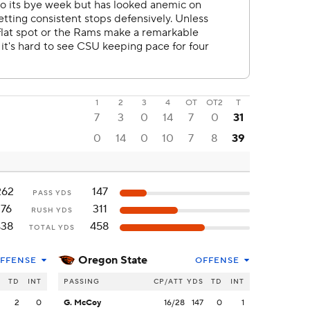
1
2
3
4
OT
OT2
T
7
3
0
14
7
0
31
0
14
0
10
7
8
39
262
147
PASS YDS
176
311
RUSH YDS
438
458
TOTAL YDS
Oregon State
FFENSE
OFFENSE
S
TD
INT
PASSING
CP/ATT
YDS
TD
INT
2
2
0
G. McCoy
16/28
147
0
1