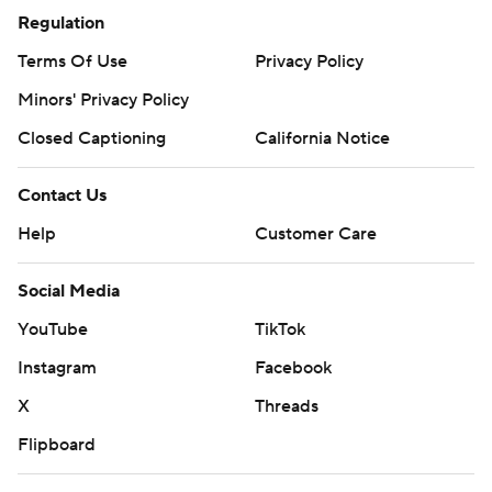
Regulation
Terms Of Use
Privacy Policy
Minors' Privacy Policy
Closed Captioning
California Notice
Contact Us
Help
Customer Care
Social Media
YouTube
TikTok
Instagram
Facebook
X
Threads
Flipboard