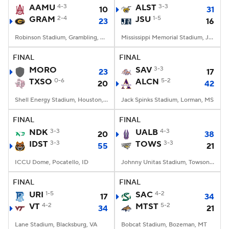
AAMU
4-3
ALST
3-3
10
31
GRAM
2-4
JSU
1-5
23
16
Robinson Stadium, Grambling, LA
Mississippi Memorial Stadium, Jackson, MS
FINAL
FINAL
MORO
SAV
3-3
23
17
TXSO
0-6
ALCN
5-2
20
42
Shell Energy Stadium, Houston, TX
Jack Spinks Stadium, Lorman, MS
FINAL
FINAL
NDK
3-3
UALB
4-3
20
38
IDST
3-3
TOWS
3-3
55
21
ICCU Dome, Pocatello, ID
Johnny Unitas Stadium, Towson, MD
FINAL
FINAL
URI
1-5
SAC
4-2
17
34
VT
4-2
MTST
5-2
34
21
Lane Stadium, Blacksburg, VA
Bobcat Stadium, Bozeman, MT