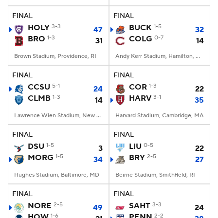
FINAL
FINAL
College Football Betting
Players
HOLY
3-3
BUCK
1-5
47
32
BRO
1-3
COLG
0-7
31
14
College Shop
StubHub
Brown Stadium, Providence, RI
Andy Kerr Stadium, Hamilton, NY
FINAL
FINAL
CCSU
5-1
COR
1-3
24
22
CLMB
1-3
HARV
3-1
14
35
Lawrence Wien Stadium, New York, NY
Harvard Stadium, Cambridge, MA
FINAL
FINAL
DSU
1-5
LIU
0-5
3
22
MORG
1-5
BRY
2-5
34
27
Hughes Stadium, Baltimore, MD
Beirne Stadium, Smithfield, RI
FINAL
FINAL
NORE
2-5
SAHT
3-3
49
24
HOW
1-6
PENN
2-2