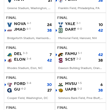
21
38
Greene Stadium, Washington, DC
Franklin Field, Philadelphia, PA
FINAL
FINAL
NOVA
6-1
YALE
3-1
24
10
JMAD
6-1
DART
4-0
38
42
Bridgeforth Stadium, Harrisonburg, VA
Memorial Field, Hanover, NH
FINAL
FINAL
DEL
3-3
FAMU
5-1
7
42
ELON
3-4
SCST
3-2
42
38
Rhodes Stadium, Elon, NC
Dawson Bulldog Stadium, Orangeburg, SC
FINAL
FINAL
FORD
3-4
MVSU
1-5
30
6
GU
4-2
UAPB
5-2
27
38
Cooper Field, Washington, DC
Simmons Bank Field, Pine Bluff, AR
FINAL
FINAL