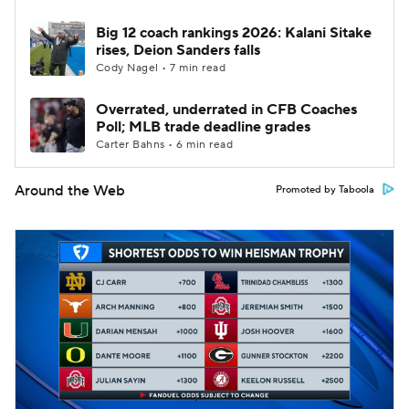
Big 12 coach rankings 2026: Kalani Sitake
rises, Deion Sanders falls
Cody Nagel • 7 min read
Overrated, underrated in CFB Coaches
Poll; MLB trade deadline grades
Carter Bahns • 6 min read
Around the Web
Promoted by Taboola