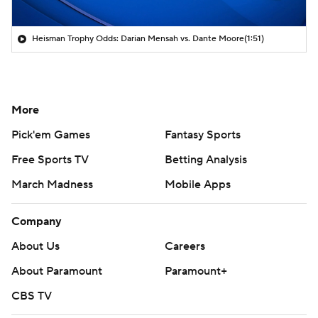
Heisman Trophy Odds: Darian Mensah vs. Dante Moore
(1:51)
More
Pick'em Games
Fantasy Sports
Free Sports TV
Betting Analysis
March Madness
Mobile Apps
Company
About Us
Careers
About Paramount
Paramount+
CBS TV