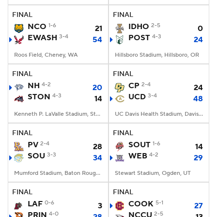
FINAL
FINAL
NCO
1-6
IDHO
2-5
21
0
EWASH
3-4
POST
4-3
54
24
Roos Field, Cheney, WA
Hillsboro Stadium, Hillsboro, OR
FINAL
FINAL
NH
4-2
CP
2-4
20
24
STON
4-3
UCD
3-4
14
48
Kenneth P. LaValle Stadium, Stony Brook, NY
UC Davis Health Stadium, Davis, CA
FINAL
FINAL
PV
2-4
SOUT
1-6
28
14
SOU
3-3
WEB
4-2
34
29
Mumford Stadium, Baton Rouge, LA
Stewart Stadium, Ogden, UT
FINAL
FINAL
LAF
0-6
COOK
5-1
3
27
PRIN
4-0
NCCU
2-5