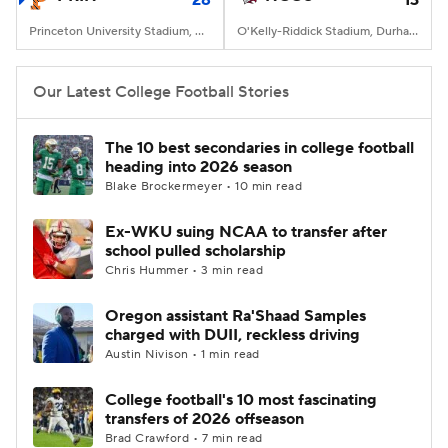
28
13
Princeton University Stadium, Princeton, NJ
O'Kelly-Riddick Stadium, Durham, NC
Our Latest College Football Stories
The 10 best secondaries in college football
heading into 2026 season
Blake Brockermeyer • 10 min read
Ex-WKU suing NCAA to transfer after
school pulled scholarship
Chris Hummer • 3 min read
Oregon assistant Ra'Shaad Samples
charged with DUII, reckless driving
Austin Nivison • 1 min read
College football's 10 most fascinating
transfers of 2026 offseason
Brad Crawford • 7 min read