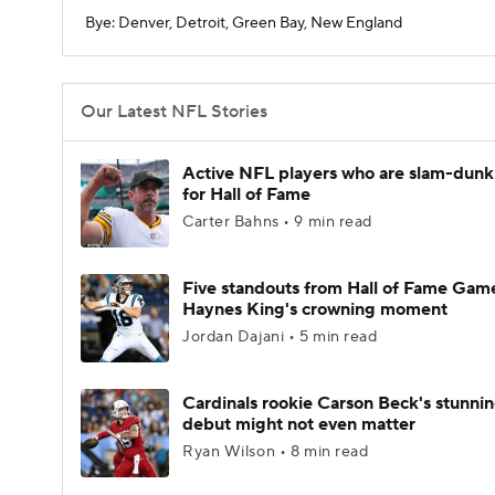
Bye: Denver, Detroit, Green Bay, New England
Our Latest NFL Stories
Active NFL players who are slam-dunk
for Hall of Fame
Carter Bahns • 9 min read
Five standouts from Hall of Fame Gam
Haynes King's crowning moment
Jordan Dajani • 5 min read
Cardinals rookie Carson Beck's stunni
debut might not even matter
Ryan Wilson • 8 min read