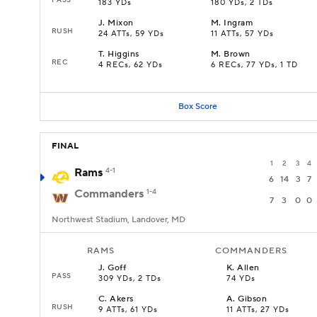
183 YDs
180 YDs, 2 TDs
J
.
Mixon
M
.
Ingram
RUSH
24 ATTs, 59 YDs
11 ATTs, 57 YDs
T
.
Higgins
M
.
Brown
REC
4 RECs, 62 YDs
6 RECs, 77 YDs, 1 TD
Box Score
FINAL
1
2
3
4
Rams
4-1
6
14
3
7
Commanders
1-4
7
3
0
0
Northwest Stadium, Landover, MD
RAMS
COMMANDERS
J
.
Goff
K
.
Allen
PASS
309 YDs, 2 TDs
74 YDs
C
.
Akers
A
.
Gibson
RUSH
9 ATTs, 61 YDs
11 ATTs, 27 YDs