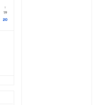
T
19
20