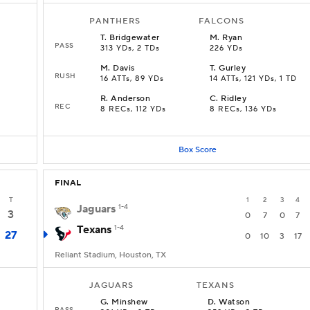
PANTHERS
FALCONS
T
.
Bridgewater
M
.
Ryan
PASS
313 YDs, 2 TDs
226 YDs
M
.
Davis
T
.
Gurley
RUSH
16 ATTs, 89 YDs
14 ATTs, 121 YDs, 1 TD
R
.
Anderson
C
.
Ridley
REC
8 RECs, 112 YDs
8 RECs, 136 YDs
Box Score
FINAL
T
1
2
3
4
Jaguars
1-4
3
0
7
0
7
Texans
1-4
27
0
10
3
17
Reliant Stadium, Houston, TX
JAGUARS
TEXANS
G
.
Minshew
D
.
Watson
PASS