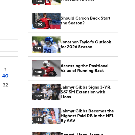
1:20
Should Carson Beck Start
the Season?
1:00
Jonathon Taylor's Outlook
for 2026 Season
1:17
Assessing the Positional
T
Value of Running Back
1:08
40
32
Jahmyr Gibbs Signs 3-YR,
$67.5M Extension with
1:49
Lions
Jahmyr Gibbs Becomes the
Highest Paid RB in the NFL
1:33
By AAV
Report: Lions, Jahmyr