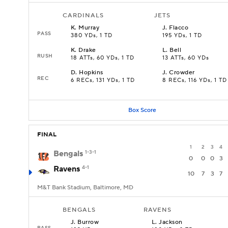
CARDINALS
JETS
K
.
Murray
J
.
Flacco
PASS
380 YDs, 1 TD
195 YDs, 1 TD
K
.
Drake
L
.
Bell
RUSH
18 ATTs, 60 YDs, 1 TD
13 ATTs, 60 YDs
D
.
Hopkins
J
.
Crowder
REC
6 RECs, 131 YDs, 1 TD
8 RECs, 116 YDs, 1 TD
Box Score
FINAL
1
2
3
4
Bengals
1-3-1
0
0
0
3
Ravens
4-1
10
7
3
7
M&T Bank Stadium, Baltimore, MD
BENGALS
RAVENS
J
.
Burrow
L
.
Jackson
PASS