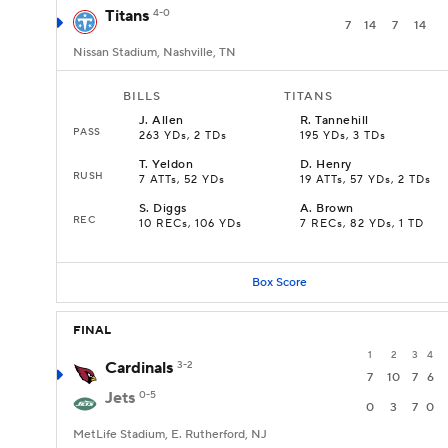
Titans
4-0
7
14
7
14
Nissan Stadium, Nashville, TN
BILLS
TITANS
J
.
Allen
R
.
Tannehill
PASS
263 YDs, 2 TDs
195 YDs, 3 TDs
T
.
Yeldon
D
.
Henry
RUSH
7 ATTs, 52 YDs
19 ATTs, 57 YDs, 2 TDs
S
.
Diggs
A
.
Brown
REC
10 RECs, 106 YDs
7 RECs, 82 YDs, 1 TD
Box Score
FINAL
1
2
3
4
Cardinals
3-2
7
10
7
6
Jets
0-5
0
3
7
0
MetLife Stadium, E. Rutherford, NJ