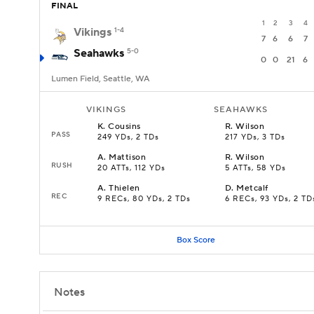
FINAL
1
2
3
4
Vikings
1-4
7
6
6
7
Seahawks
5-0
0
0
21
6
Lumen Field, Seattle, WA
VIKINGS
SEAHAWKS
K
.
Cousins
R
.
Wilson
PASS
249 YDs, 2 TDs
217 YDs, 3 TDs
A
.
Mattison
R
.
Wilson
RUSH
20 ATTs, 112 YDs
5 ATTs, 58 YDs
A
.
Thielen
D
.
Metcalf
REC
9 RECs, 80 YDs, 2 TDs
6 RECs, 93 YDs, 2 TD
Box Score
Notes