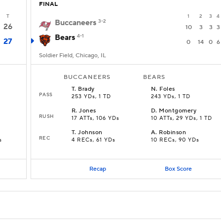
FINAL
T
1
2
3
4
Buccaneers
3-2
26
10
3
3
3
Bears
4-1
27
0
14
0
6
Soldier Field, Chicago, IL
BUCCANEERS
BEARS
T
.
Brady
N
.
Foles
PASS
253 YDs, 1 TD
243 YDs, 1 TD
R
.
Jones
D
.
Montgomery
RUSH
17 ATTs, 106 YDs
10 ATTs, 29 YDs, 1 TD
T
.
Johnson
A
.
Robinson
REC
s
4 RECs, 61 YDs
10 RECs, 90 YDs
Recap
Box Score