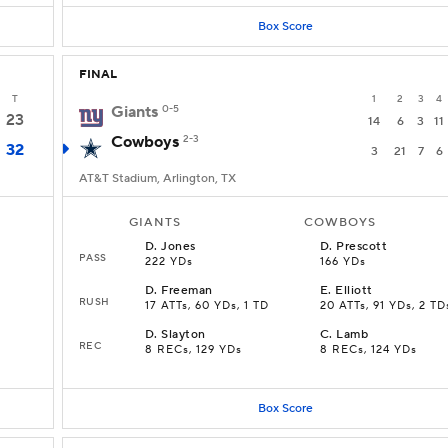
Box Score
FINAL
T
1
2
3
4
Giants
0-5
23
14
6
3
11
Cowboys
2-3
32
3
21
7
6
AT&T Stadium, Arlington, TX
GIANTS
COWBOYS
D
.
Jones
D
.
Prescott
PASS
222 YDs
166 YDs
D
.
Freeman
E
.
Elliott
RUSH
17 ATTs, 60 YDs, 1 TD
20 ATTs, 91 YDs, 2 TD
D
.
Slayton
C
.
Lamb
REC
8 RECs, 129 YDs
8 RECs, 124 YDs
Box Score