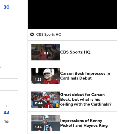
30
CBS Sports HQ
CBS Sports HQ
s
Carson Beck Impresses in
Cardinals Debut
1:23
Great debut for Carson
Beck, but what is his
0:44
ceiling with the Cardinals?
T
23
Impressions of Kenny
16
Pickett and Haynes King
1:35