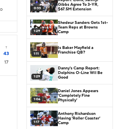
Gibbs Agree To 3-YR,
0:33
$67.5M Extension
TD
Shedeur Sanders Gets 1st-
Team Reps at Browns
1:29
Camp
Is Baker Mayfield a
T
Franchise QB?
43
1:11
17
Danny's Camp Report:
Dolphins O-Line Wil Be
1:29
Good
Daniel Jones Appears
'Completely Fine
1:06
Physically'
Anthony Richardson
Having 'Roller Coaster'
1:17
Camp