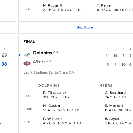
H
.
Ruggs III
T
.
Kelce
REC
2 RECs, 118 YDs, 1 TD
8 RECs, 108 YDs, 1 
Box Score
FINAL
T
1
2
3
4
Dolphins
2-3
29
14
16
7
6
49ers
2-3
38
0
7
10
0
Levi's Stadium, Santa Clara, CA
DOLPHINS
49ERS
R
.
Fitzpatrick
C
.
Beathard
PASS
350 YDs, 3 TDs
94 YDs, 1 TD
M
.
Gaskin
R
.
Mostert
RUSH
16 ATTs, 57 YDs, 1 TD
11 ATTs, 90 YDs
P
.
Williams
B
.
Aiyuk
REC
s
4 RECs, 106 YDs, 1 TD
3 RECs, 44 YDs