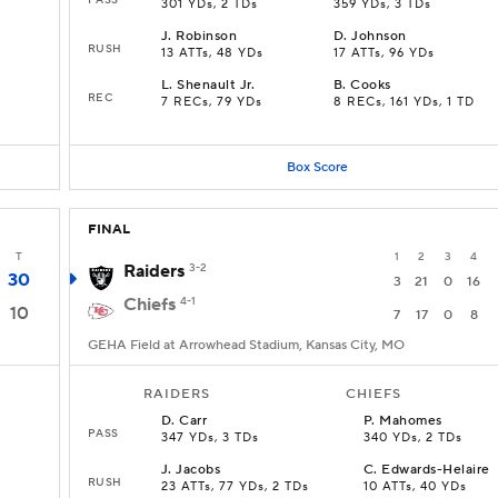
301 YDs, 2 TDs
359 YDs, 3 TDs
J
.
Robinson
D
.
Johnson
RUSH
13 ATTs, 48 YDs
17 ATTs, 96 YDs
L
.
Shenault Jr.
B
.
Cooks
REC
7 RECs, 79 YDs
8 RECs, 161 YDs, 1 TD
Box Score
FINAL
T
1
2
3
4
Raiders
3-2
30
3
21
0
16
Chiefs
4-1
10
7
17
0
8
GEHA Field at Arrowhead Stadium, Kansas City, MO
RAIDERS
CHIEFS
D
.
Carr
P
.
Mahomes
PASS
347 YDs, 3 TDs
340 YDs, 2 TDs
J
.
Jacobs
C
.
Edwards-Helaire
RUSH
23 ATTs, 77 YDs, 2 TDs
10 ATTs, 40 YDs