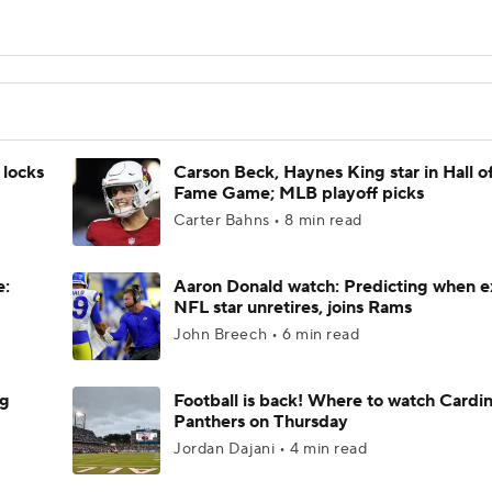
 locks
Carson Beck, Haynes King star in Hall o
Fame Game; MLB playoff picks
Carter Bahns • 8 min read
e:
Aaron Donald watch: Predicting when e
NFL star unretires, joins Rams
John Breech • 6 min read
ng
Football is back! Where to watch Cardina
Panthers on Thursday
Jordan Dajani • 4 min read