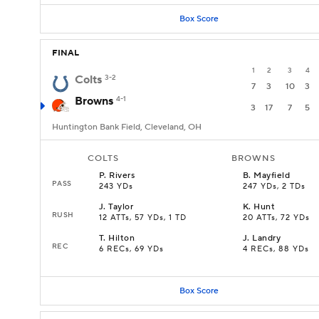
Box Score
FINAL
1
2
3
4
Colts
3-2
7
3
10
3
Browns
4-1
3
17
7
5
Huntington Bank Field, Cleveland, OH
COLTS
BROWNS
P
.
Rivers
B
.
Mayfield
PASS
243 YDs
247 YDs, 2 TDs
J
.
Taylor
K
.
Hunt
RUSH
12 ATTs, 57 YDs, 1 TD
20 ATTs, 72 YDs
T
.
Hilton
J
.
Landry
REC
6 RECs, 69 YDs
4 RECs, 88 YDs
Box Score