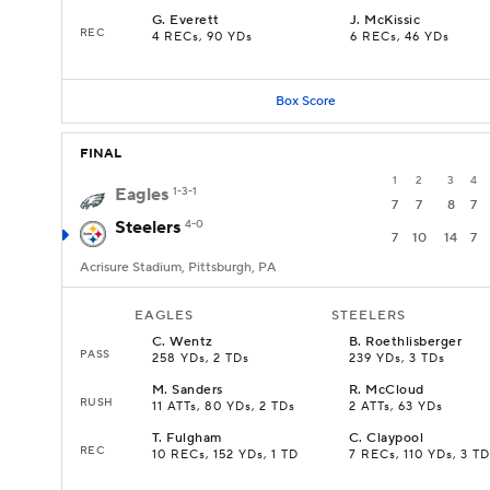
G
.
Everett
J
.
McKissic
REC
4 RECs, 90 YDs
6 RECs, 46 YDs
Box Score
FINAL
1
2
3
4
Eagles
1-3-1
7
7
8
7
Steelers
4-0
7
10
14
7
Acrisure Stadium, Pittsburgh, PA
EAGLES
STEELERS
C
.
Wentz
B
.
Roethlisberger
PASS
258 YDs, 2 TDs
239 YDs, 3 TDs
M
.
Sanders
R
.
McCloud
RUSH
11 ATTs, 80 YDs, 2 TDs
2 ATTs, 63 YDs
T
.
Fulgham
C
.
Claypool
REC
10 RECs, 152 YDs, 1 TD
7 RECs, 110 YDs, 3 TD