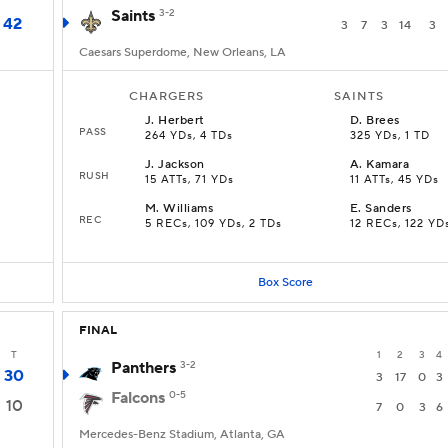
Saints
3-2
42
3
7
3
14
3
Caesars Superdome, New Orleans, LA
CHARGERS
SAINTS
J
.
Herbert
D
.
Brees
PASS
264 YDs, 4 TDs
325 YDs, 1 TD
J
.
Jackson
A
.
Kamara
RUSH
15 ATTs, 71 YDs
11 ATTs, 45 YDs
M
.
Williams
E
.
Sanders
REC
5 RECs, 109 YDs, 2 TDs
12 RECs, 122 YD
Box Score
FINAL
T
1
2
3
4
Panthers
3-2
30
3
17
0
3
Falcons
0-5
10
7
0
3
6
Mercedes-Benz Stadium, Atlanta, GA