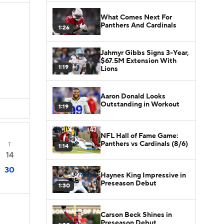
What Comes Next For
Panthers And Cardinals
1:26
Jahmyr Gibbs Signs 3-Year,
$67.5M Extension With
1:19
Lions
Aaron Donald Looks
Outstanding in Workout
1:19
NFL Hall of Fame Game:
Panthers vs Cardinals (8/6)
T
1:14
14
30
Haynes King Impressive in
Preseason Debut
1:30
Carson Beck Shines in
Preseason Debut