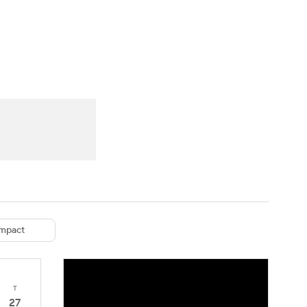
Watch
Fantasy
Betting
eo
FL Shop
mpact
T
27