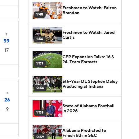
Freshmen to Watch: Faizon
Brandon
1:48
Freshmen to Watch: Jared
T
Curtis
1:56
59
17
CFP Expansion Talks: 16 &
24-Team Formats
1:09
5th-Year DL Stephen Daley
Practicing at Indiana
0:56
T
26
State of Alabama Football
9
6
in 2026
1:08
Alabama Predicted to
Finish 6th in SEC
0:59