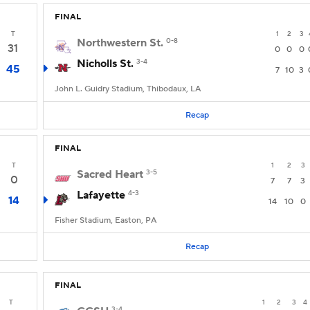
FINAL
T
1
2
3
Northwestern St.
0-8
31
0
0
0
Nicholls St.
3-4
45
7
10
3
John L. Guidry Stadium, Thibodaux, LA
Recap
FINAL
T
1
2
3
Sacred Heart
3-5
0
7
7
3
Lafayette
4-3
14
14
10
0
Fisher Stadium, Easton, PA
Recap
FINAL
T
1
2
3
4
3-4