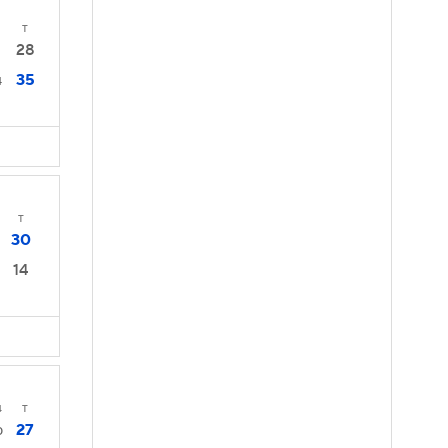
T
28
35
4
T
30
14
4
T
27
0