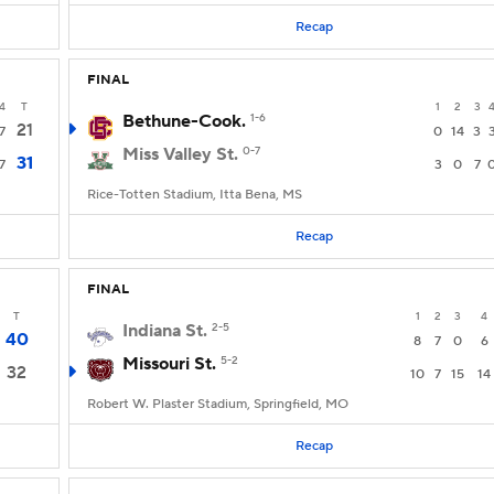
Recap
FINAL
4
T
1
2
3
Bethune-Cook.
1-6
21
7
0
14
3
Miss Valley St.
0-7
31
7
3
0
7
Rice-Totten Stadium, Itta Bena, MS
Recap
FINAL
T
1
2
3
4
Indiana St.
2-5
40
8
7
0
6
Missouri St.
5-2
32
10
7
15
14
Robert W. Plaster Stadium, Springfield, MO
Recap