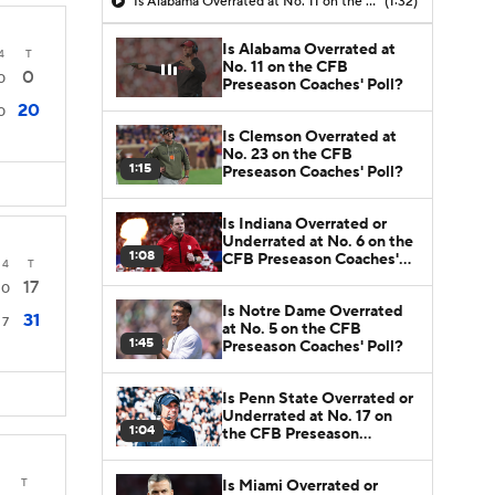
Is Alabama Overrated at No. 11 on the CFB Preseason Coaches' Poll?
(1:32)
Is Alabama Overrated at
4
T
No. 11 on the CFB
0
0
Preseason Coaches' Poll?
20
0
Is Clemson Overrated at
No. 23 on the CFB
1:15
Preseason Coaches' Poll?
Is Indiana Overrated or
Underrated at No. 6 on the
1:08
CFB Preseason Coaches'
4
T
Poll?
17
0
Is Notre Dame Overrated
31
7
at No. 5 on the CFB
1:45
Preseason Coaches' Poll?
Is Penn State Overrated or
Underrated at No. 17 on
1:04
the CFB Preseason
Coaches' Poll?
T
Is Miami Overrated or