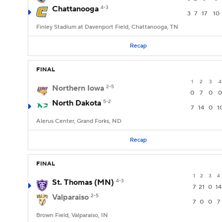
Chattanooga
4-3
3
7
17
10
Finley Stadium at Davenport Field, Chattanooga, TN
Recap
FINAL
1
2
3
4
Northern Iowa
2-5
0
7
0
0
North Dakota
5-2
7
14
0
1
Alerus Center, Grand Forks, ND
Recap
FINAL
1
2
3
4
St. Thomas (MN)
4-3
7
21
0
14
Valparaiso
2-5
7
0
0
7
Brown Field, Valparaiso, IN