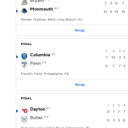
Bryant
7
3
0
7
Monmouth
4-3
21
6
14
14
Kessler Stadium, West Long Branch, NJ
Recap
FINAL
1
2
3
4
Columbia
4-1
7
10
3
3
Penn
2-3
0
7
7
3
Franklin Field, Philadelphia, PA
Recap
FINAL
1
2
3
4
Dayton
5-1
0
7
7
7
Butler
5-2
0
3
3
8