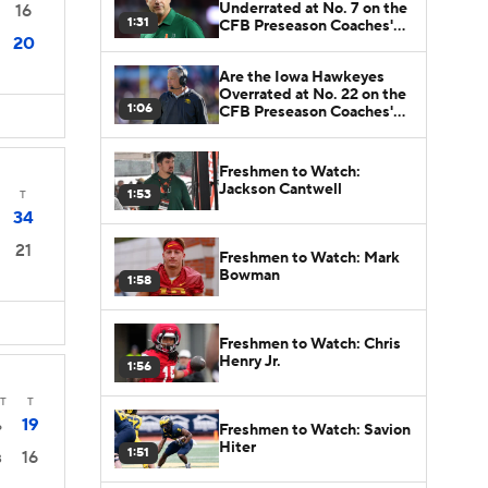
Underrated at No. 7 on the
16
1:31
CFB Preseason Coaches'
20
Poll?
Are the Iowa Hawkeyes
Overrated at No. 22 on the
1:06
CFB Preseason Coaches'
Poll?
Freshmen to Watch:
Jackson Cantwell
1:53
T
34
21
Freshmen to Watch: Mark
Bowman
1:58
Freshmen to Watch: Chris
Henry Jr.
1:56
T
T
19
6
Freshmen to Watch: Savion
Hiter
1:51
16
3