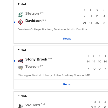
FINAL
1
2
3
4
Stetson
2-4
7
14
14
13
Davidson
5-2
21
14
35
0
Davidson College Stadium, Davidson, North Carolina
Recap
FINAL
1
2
3
4
Stony Brook
5-2
14
14
10
14
Towson
3-4
7
10
0
7
Minnegan Field at Johnny Unitas Stadium, Towson, MD
Recap
FINAL
1
2
3
4
Wofford
3-4
3
2
0
0