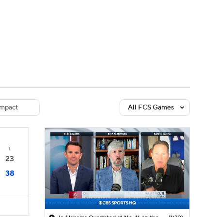
Watch
Fantasy
Betting
dule
lasses
mpact
All FCS Games
T
23
38