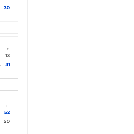
30
T
13
41
4
T
52
20