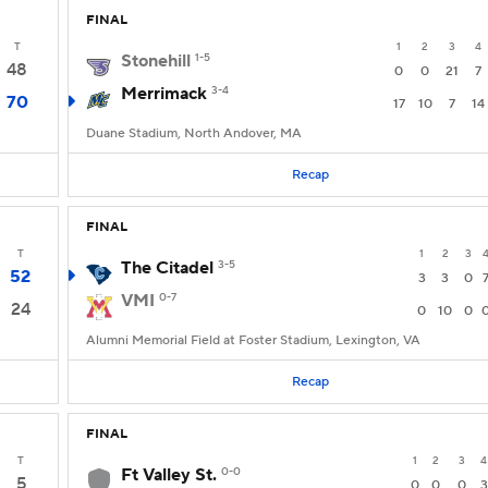
FINAL
T
1
2
3
4
Stonehill
1-5
48
0
0
21
7
Merrimack
3-4
70
17
10
7
14
Duane Stadium, North Andover, MA
Recap
FINAL
T
1
2
3
The Citadel
3-5
52
3
3
0
VMI
0-7
24
0
10
0
Alumni Memorial Field at Foster Stadium, Lexington, VA
Recap
FINAL
T
1
2
3
4
Ft Valley St.
0-0
5
0
0
0
3