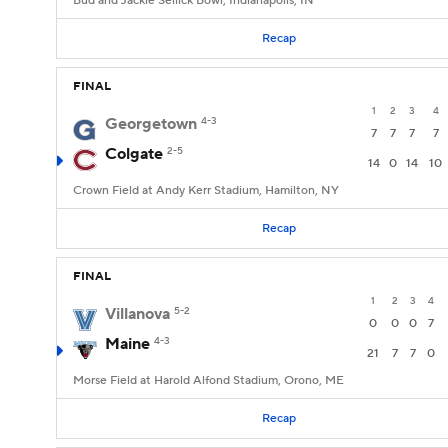
Bud and Jackie Sellick Bowl, Indianapolis, IN
Recap
FINAL
1
2
3
4
Georgetown
4-3
7
7
7
7
Colgate
2-5
14
0
14
10
Crown Field at Andy Kerr Stadium, Hamilton, NY
Recap
FINAL
1
2
3
4
Villanova
5-2
0
0
0
7
Maine
4-3
21
7
7
0
Morse Field at Harold Alfond Stadium, Orono, ME
Recap