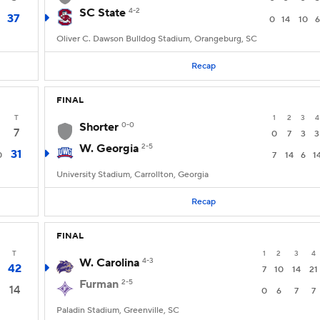
SC State
4-2
37
0
14
10
6
Oliver C. Dawson Bulldog Stadium, Orangeburg, SC
Recap
FINAL
T
1
2
3
4
Shorter
0-0
7
0
7
3
3
W. Georgia
2-5
31
0
7
14
6
1
University Stadium, Carrollton, Georgia
Recap
FINAL
T
1
2
3
4
W. Carolina
4-3
42
7
10
14
21
Furman
2-5
14
0
6
7
7
Paladin Stadium, Greenville, SC