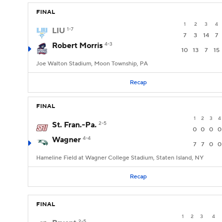
FINAL
1
2
3
4
LIU
1-7
7
3
14
7
Robert Morris
4-3
10
13
7
15
Joe Walton Stadium, Moon Township, PA
Recap
FINAL
1
2
3
4
St. Fran.-Pa.
2-5
0
0
0
0
Wagner
4-4
7
7
0
0
Hameline Field at Wagner College Stadium, Staten Island, NY
Recap
FINAL
1
2
3
4
2-5