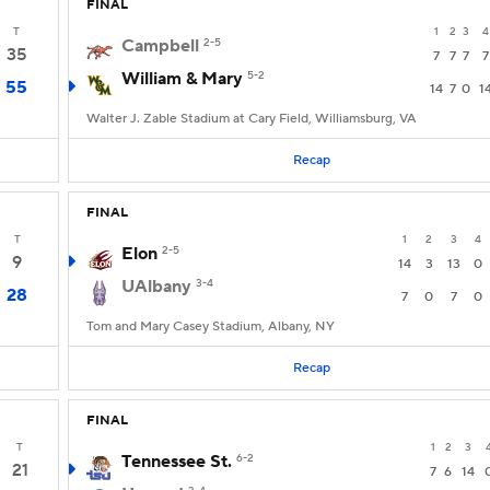
FINAL
T
1
2
3
4
Campbell
2-5
35
7
7
7
7
William & Mary
5-2
55
14
7
0
1
Walter J. Zable Stadium at Cary Field, Williamsburg, VA
Recap
FINAL
T
1
2
3
4
Elon
2-5
9
14
3
13
0
UAlbany
3-4
28
7
0
7
0
Tom and Mary Casey Stadium, Albany, NY
Recap
FINAL
T
1
2
3
Tennessee St.
6-2
21
7
6
14