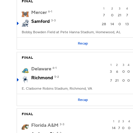
FINAL
1
2
3
4
Mercer
6-1
7
0
21
7
Samford
3-3
28
14
0
13
Bobby Bowden Field at Pete Hanna Stadium, Homewood, AL
Recap
FINAL
1
2
3
4
Delaware
6-1
3
6
0
0
Richmond
5-2
7
21
0
0
E. Claiborne Robins Stadium, Richmond, VA
Recap
FINAL
1
2
3
4
Florida A&M
3-3
14
7
0
0