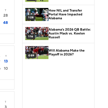
How NIL and Transfer
T
Portal Have Impacted
28
1:28
Alabama
48
Alabama's 2026 QB Battle:
Austin Mack vs. Keelon
1:16
Russell
Will Alabama Make the
Playoff in 2026?
0:59
4
T
13
7
10
0
T
3