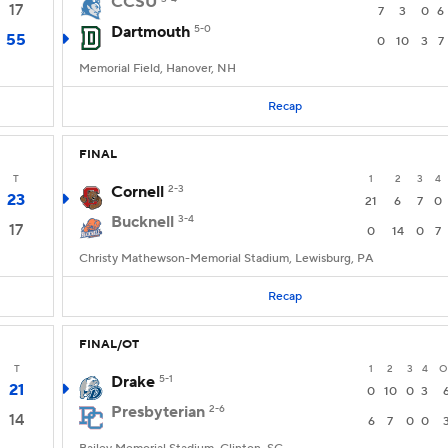
CCSU
17
7
3
0
6
Dartmouth
5-0
55
0
10
3
7
Memorial Field, Hanover, NH
Recap
FINAL
T
1
2
3
4
Cornell
2-3
23
21
6
7
0
Bucknell
3-4
17
0
14
0
7
Christy Mathewson-Memorial Stadium, Lewisburg, PA
Recap
FINAL/OT
T
1
2
3
4
O
Drake
5-1
21
0
10
0
3
Presbyterian
2-6
14
6
7
0
0