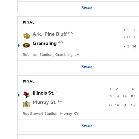
Recap
FINAL
1
2
3
Ark.-Pine Bluff
2-5
7
0
7
Grambling
4-3
7
3
14
Robinson Stadium, Grambling, LA
Recap
FINAL
1
2
3
4
Illinois St.
5-3
6
10
14
10
Murray St.
1-6
0
14
0
18
Roy Stewart Stadium, Murray, KY
Recap