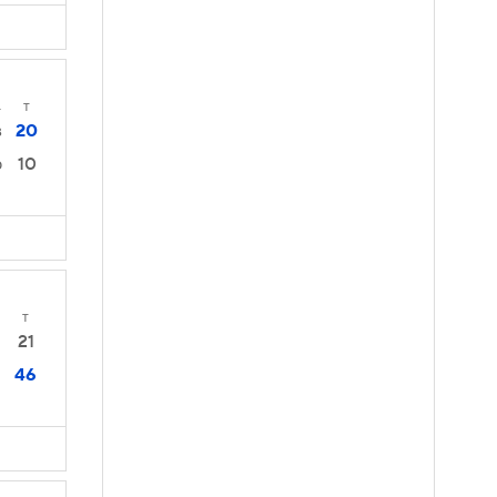
4
T
20
3
10
0
T
21
46