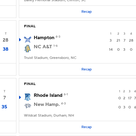
Bailey Memorial Stadium, Clinton, SC
Recap
FINAL
T
1
2
3
4
Hampton
4-3
28
3
21
7
28
NC A&T
1-6
38
14
0
3
0
Truist Stadium, Greensboro, NC
Recap
FINAL
T
1
2
3
4
Rhode Island
6-1
7
0
2
17
7
New Hamp.
4-3
35
0
3
0
Wildcat Stadium, Durham, NH
Recap