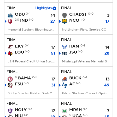
FINAL
Highlights
FINAL
ODU
0-1
CHADST
0-0
14
3
20
IND
1-0
NCO
1-0
27
17
Memorial Stadium, Bloomington, IN
Nottingham Field, Greeley, CO
FINAL
FINAL
EKY
0-1
HAM
0-1
17
14
LOU
1-0
JSU
1-0
51
28
L&N Federal Credit Union Stadium, Louisville, KY
Mississippi Veterans Memorial Stadium, Jackson, MS
FINAL
FINAL
8
BAMA
0-1
BUCK
0-1
17
13
FSU
1-0
AF
1-0
31
49
Bobby Bowden Field at Doak Campbell Stadium, Tallahassee, FL
Falcon Stadium, Colorado Springs, CO
FINAL
FINAL
HOLY
0-1
MRSH
0-1
17
7
NIU
1-0
5
UGA
1-0