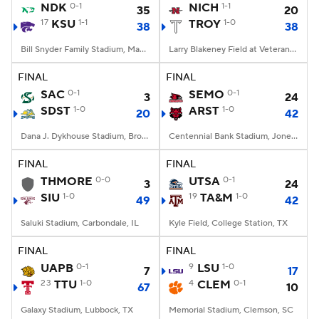
NDK
0-1
NICH
1-1
35
20
17
KSU
1-1
TROY
1-0
38
38
Bill Snyder Family Stadium, Manhattan, KS
Larry Blakeney Field at Veterans Memorial Stadium, Troy, AL
FINAL
FINAL
SAC
0-1
SEMO
0-1
3
24
SDST
1-0
ARST
1-0
20
42
Dana J. Dykhouse Stadium, Brookings, SD
Centennial Bank Stadium, Jonesboro, AR
FINAL
FINAL
THMORE
0-0
UTSA
0-1
3
24
SIU
1-0
19
TA&M
1-0
49
42
Saluki Stadium, Carbondale, IL
Kyle Field, College Station, TX
FINAL
FINAL
UAPB
0-1
9
LSU
1-0
7
17
23
TTU
1-0
4
CLEM
0-1
67
10
Galaxy Stadium, Lubbock, TX
Memorial Stadium, Clemson, SC