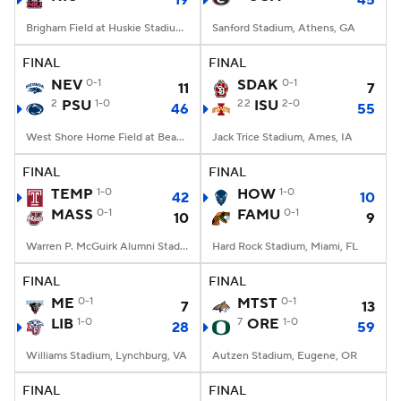
19
45
Brigham Field at Huskie Stadium, DeKalb, IL
Sanford Stadium, Athens, GA
FINAL
FINAL
NEV
0-1
SDAK
0-1
11
7
2
PSU
1-0
22
ISU
2-0
46
55
West Shore Home Field at Beaver Stadium, University Park, PA
Jack Trice Stadium, Ames, IA
FINAL
FINAL
TEMP
1-0
HOW
1-0
42
10
MASS
0-1
FAMU
0-1
10
9
Warren P. McGuirk Alumni Stadium, Amherst, MA
Hard Rock Stadium, Miami, FL
FINAL
FINAL
ME
0-1
MTST
0-1
7
13
LIB
1-0
7
ORE
1-0
28
59
Williams Stadium, Lynchburg, VA
Autzen Stadium, Eugene, OR
FINAL
FINAL