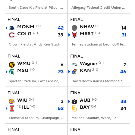
South Dade Kia Field at Pitbull Stadium, Miami, FL
Allegacy Federal Credit Union Stadium, Winston-Salem, NC
FINAL
FINAL
MONM
1-0
NHAV
0-1
42
14
COLG
0-1
MRST
1-0
39
31
Crown Field at Andy Kerr Stadium, Hamilton, NY
Tenney Stadium at Leonidoff Field, Poughkeepsie, NY
FINAL
FINAL
WMU
0-1
Wagner
0-1
6
7
MSU
1-0
KAN
2-0
23
46
Spartan Stadium, East Lansing, MI
David Booth Kansas Memorial Stadium, Lawrence, KS
FINAL
FINAL
WIU
0-1
AUB
1-0
3
38
12
ILL
1-0
BAY
0-1
52
24
Memorial Stadium, Champaign, IL
McLane Stadium, Waco, TX
FINAL
FINAL