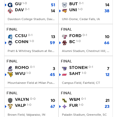
GU
1-0
BUT
0-1
51
14
DAV
0-1
UNI
1-0
14
38
Davidson College Stadium, Davidson, North Carolina
UNI-Dome, Cedar Falls, IA
FINAL
FINAL
CCSU
0-1
FORD
0-1
13
10
CONN
1-0
BC
1-0
59
66
Pratt & Whitney Stadium at Rentschler Field, East Hartford, CT
Alumni Stadium, Chestnut Hill, MA
FINAL
FINAL
ROMO
0-1
STONEH
0-1
3
7
WVU
1-0
SAHT
1-0
45
12
Mountaineer Field at Milan Puskar Stadium, Morgantown, WV
Campus Field, Fairfield, CT
FINAL
FINAL
VALYN
0-0
W&M
0-1
10
21
VALP
1-0
FUR
1-0
67
23
Brown Field, Valparaiso, IN
Paladin Stadium, Greenville, SC