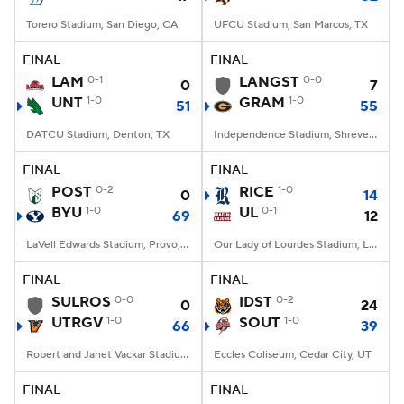
Torero Stadium, San Diego, CA
UFCU Stadium, San Marcos, TX
FINAL
FINAL
LAM
0-1
LANGST
0-0
0
7
UNT
1-0
GRAM
1-0
51
55
DATCU Stadium, Denton, TX
Independence Stadium, Shreveport, LA
FINAL
FINAL
POST
0-2
RICE
1-0
0
14
BYU
1-0
UL
0-1
69
12
LaVell Edwards Stadium, Provo, UT
Our Lady of Lourdes Stadium, Lafayette, LA
FINAL
FINAL
SULROS
0-0
IDST
0-2
0
24
UTRGV
1-0
SOUT
1-0
66
39
Robert and Janet Vackar Stadium, Edinburg, Texas
Eccles Coliseum, Cedar City, UT
FINAL
FINAL