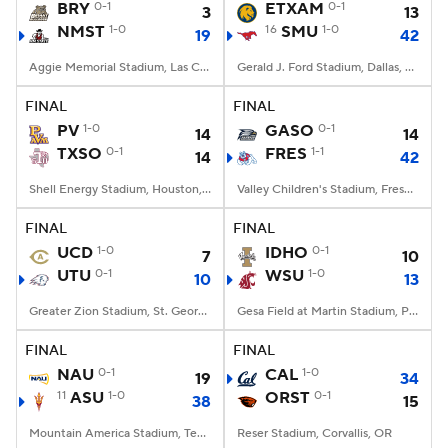
BRY
0-1
ETXAM
0-1
3
13
NMST
1-0
16
SMU
1-0
19
42
Aggie Memorial Stadium, Las Cruces, NM
Gerald J. Ford Stadium, Dallas, TX
FINAL
FINAL
PV
1-0
GASO
0-1
14
14
TXSO
0-1
FRES
1-1
14
42
Shell Energy Stadium, Houston, TX
Valley Children's Stadium, Fresno, CA
FINAL
FINAL
UCD
1-0
IDHO
0-1
7
10
UTU
0-1
WSU
1-0
10
13
Greater Zion Stadium, St. George, UT
Gesa Field at Martin Stadium, Pullman, WA
FINAL
FINAL
NAU
0-1
CAL
1-0
19
34
11
ASU
1-0
ORST
0-1
38
15
Mountain America Stadium, Tempe, AZ
Reser Stadium, Corvallis, OR