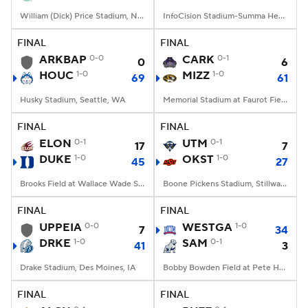
William (Dick) Price Stadium, Norfolk, VA
InfoCision Stadium-Summa Health Field, Akron, OH
FINAL
FINAL
ARKBAP
0-0
CARK
0-1
0
6
HOUC
1-0
MIZZ
1-0
69
61
Husky Stadium, Seattle, WA
Memorial Stadium at Faurot Field, Columbia, MO
FINAL
FINAL
ELON
0-1
UTM
0-1
17
7
DUKE
1-0
OKST
1-0
45
27
Brooks Field at Wallace Wade Stadium, Durham, NC
Boone Pickens Stadium, Stillwater, OK
FINAL
FINAL
UPPEIA
0-0
WESTGA
1-0
7
34
DRKE
1-0
SAM
0-1
41
3
Drake Stadium, Des Moines, IA
Bobby Bowden Field at Pete Hanna Stadium, Homewood, AL
FINAL
FINAL