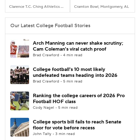
Clarence T.C. Ching Athletics Complex, Honolulu, Hawaii
Cramton Bowl, Montgomery, AL
Our Latest College Football Stories
Arch Manning can never shake scrutiny;
Cam Coleman's viral catch proof
Brad Crawford • 4 min read
College football's 10 most likely
undefeated teams heading into 2026
Brad Crawford • 5 min read
Ranking the college careers of 2026 Pro
Football HOF class
Cody Nagel • 5 min read
College sports bill fails to reach Senate
floor for vote before recess
John Talty • 3 min read