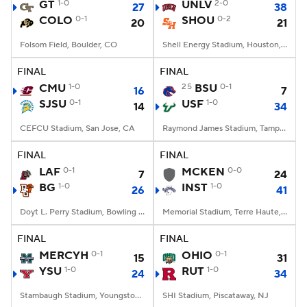
GT
1-0
UNLV
2-0
27
38
COLO
0-1
SHOU
0-2
20
21
Folsom Field, Boulder, CO
Shell Energy Stadium, Houston, TX
FINAL
FINAL
CMU
1-0
25
BSU
0-1
16
7
SJSU
0-1
USF
1-0
14
34
CEFCU Stadium, San Jose, CA
Raymond James Stadium, Tampa, FL
FINAL
FINAL
LAF
0-1
MCKEN
0-0
7
24
BG
1-0
INST
1-0
26
41
Doyt L. Perry Stadium, Bowling Green, OH
Memorial Stadium, Terre Haute, IN
FINAL
FINAL
MERCYH
0-1
OHIO
0-1
15
31
YSU
1-0
RUT
1-0
24
34
Stambaugh Stadium, Youngstown, OH
SHI Stadium, Piscataway, NJ