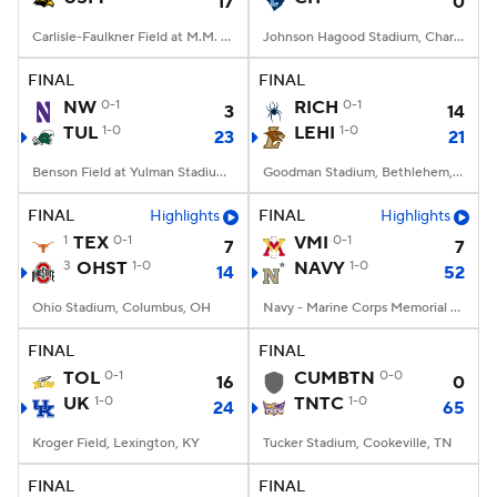
17
0
Carlisle-Faulkner Field at M.M. Roberts Stadium, Hattiesburg, MS
Johnson Hagood Stadium, Charleston, SC
FINAL
FINAL
NW
0-1
RICH
0-1
3
14
TUL
1-0
LEHI
1-0
23
21
Benson Field at Yulman Stadium, New Orleans, LA
Goodman Stadium, Bethlehem, PA
FINAL
Highlights
FINAL
Highlights
1
TEX
0-1
VMI
0-1
7
7
3
OHST
1-0
NAVY
1-0
14
52
Ohio Stadium, Columbus, OH
Navy - Marine Corps Memorial Stadium, Annapolis, MD
FINAL
FINAL
TOL
0-1
CUMBTN
0-0
16
0
UK
1-0
TNTC
1-0
24
65
Kroger Field, Lexington, KY
Tucker Stadium, Cookeville, TN
FINAL
FINAL