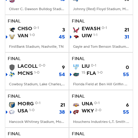
Oliver C. Dawson Bulldog Stadium, Orangeburg, SC
Johnny (Red) Floyd Stadium, Murfreesboro, TN
FINAL
FINAL
CHSO
0-1
EWASH
0-1
3
21
VAN
1-0
UIW
1-1
45
31
FirstBank Stadium, Nashville, TN
Gayle and Tom Benson Stadium, San Antonio, TX
FINAL
FINAL
LACOLL
0-0
LIU
0-1
9
0
MCNS
1-0
15
FLA
1-0
54
55
Cowboy Stadium, Lake Charles, LA
Florida Field at Ben Hill Griffin Stadium, Gainesville, FL
FINAL
FINAL
MORG
0-1
UNA
0-1
21
6
USA
1-0
WKY
2-0
38
55
Hancock Whitney Stadium, Mobile, AL
Houchens Industries-L.T. Smith Stadium, Bowling Green, KY
FINAL
FINAL