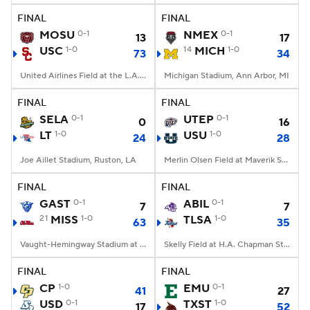
FINAL
FINAL
MOSU
0-1
NMEX
0-1
13
17
USC
1-0
14
MICH
1-0
73
34
United Airlines Field at the L.A. Memorial Coliseum, Los Angeles, CA
Michigan Stadium, Ann Arbor, MI
FINAL
FINAL
SELA
0-1
UTEP
0-1
0
16
LT
1-0
USU
1-0
24
28
Joe Aillet Stadium, Ruston, LA
Merlin Olsen Field at Maverik Stadium, Logan, UT
FINAL
FINAL
GAST
0-1
ABIL
0-1
7
7
21
MISS
1-0
TLSA
1-0
63
35
Vaught-Hemingway Stadium at Hollingsworth Field, Oxford, MS
Skelly Field at H.A. Chapman Stadium, Tulsa, OK
FINAL
FINAL
CP
1-0
EMU
0-1
41
27
USD
0-1
TXST
1-0
17
52