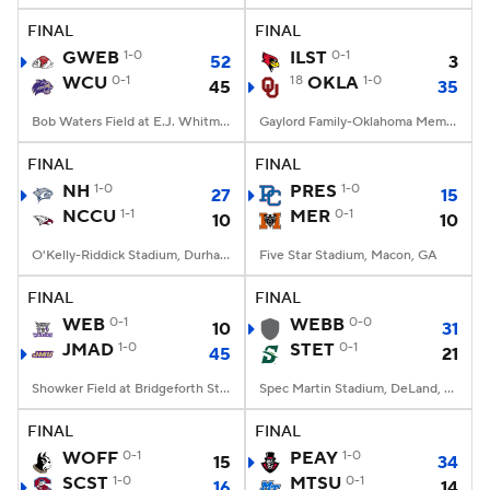
FINAL
FINAL
GWEB
1-0
ILST
0-1
52
3
WCU
0-1
18
OKLA
1-0
45
35
Bob Waters Field at E.J. Whitmire Stadium, Cullowhee, NC
Gaylord Family-Oklahoma Memorial Stadium, Norman, OK
FINAL
FINAL
NH
1-0
PRES
1-0
27
15
NCCU
1-1
MER
0-1
10
10
O'Kelly-Riddick Stadium, Durham, NC
Five Star Stadium, Macon, GA
FINAL
FINAL
WEB
0-1
WEBB
0-0
10
31
JMAD
1-0
STET
0-1
45
21
Showker Field at Bridgeforth Stadium, Harrisonburg, VA
Spec Martin Stadium, DeLand, FL
FINAL
FINAL
WOFF
0-1
PEAY
1-0
15
34
SCST
1-0
MTSU
0-1
16
14