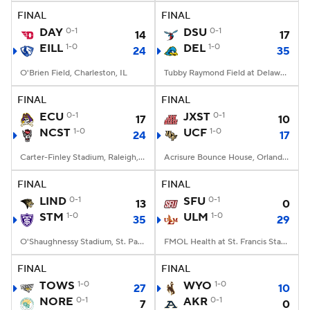
FINAL
FINAL
DAY
0-1
DSU
0-1
14
17
EILL
1-0
DEL
1-0
24
35
O'Brien Field, Charleston, IL
Tubby Raymond Field at Delaware Stadium, Newark, DE
FINAL
FINAL
ECU
0-1
JXST
0-1
17
10
NCST
1-0
UCF
1-0
24
17
Carter-Finley Stadium, Raleigh, NC
Acrisure Bounce House, Orlando, FL
FINAL
FINAL
LIND
0-1
SFU
0-1
13
0
STM
1-0
ULM
1-0
35
29
O'Shaughnessy Stadium, St. Paul, Minnesota
FMOL Health at St. Francis Stadium, Monroe, LA
FINAL
FINAL
TOWS
1-0
WYO
1-0
27
10
NORE
0-1
AKR
0-1
7
0