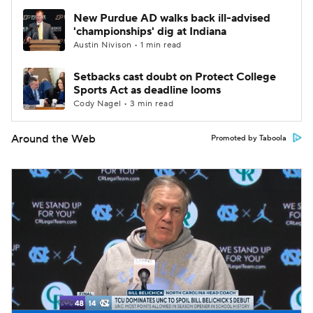
New Purdue AD walks back ill-advised
'championships' dig at Indiana
Austin Nivison • 1 min read
Setbacks cast doubt on Protect College
Sports Act as deadline looms
Cody Nagel • 3 min read
Around the Web
Promoted by Taboola