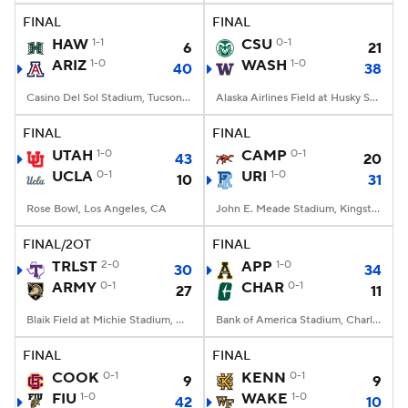
FINAL
FINAL
HAW
1-1
CSU
0-1
6
21
ARIZ
1-0
WASH
1-0
40
38
Casino Del Sol Stadium, Tucson, AZ
Alaska Airlines Field at Husky Stadium, Seattle, WA
FINAL
FINAL
UTAH
1-0
CAMP
0-1
43
20
UCLA
0-1
URI
1-0
10
31
Rose Bowl, Los Angeles, CA
John E. Meade Stadium, Kingston, RI
FINAL/2OT
FINAL
TRLST
2-0
APP
1-0
30
34
ARMY
0-1
CHAR
0-1
27
11
Blaik Field at Michie Stadium, West Point, NY
Bank of America Stadium, Charlotte, NC
FINAL
FINAL
COOK
0-1
KENN
0-1
9
9
FIU
1-0
WAKE
1-0
42
10