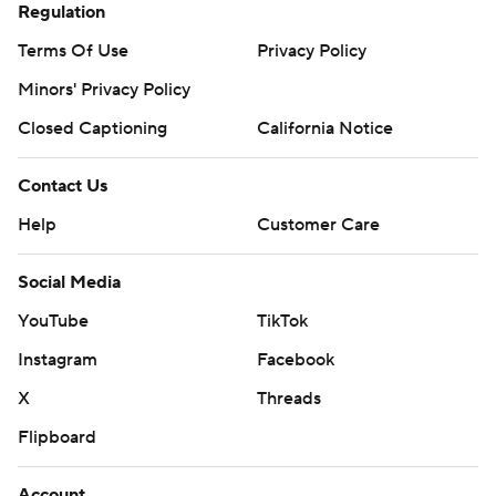
Regulation
Terms Of Use
Privacy Policy
Minors' Privacy Policy
Closed Captioning
California Notice
Contact Us
Help
Customer Care
Social Media
YouTube
TikTok
Instagram
Facebook
X
Threads
Flipboard
Account