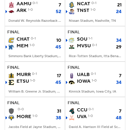
AAMU
0-1
NCAT
0-1
7
21
ARK
1-0
TNST
1-0
52
24
Donald W. Reynolds Razorback Stadium, Fayetteville, AR
Nissan Stadium, Nashville, TN
FINAL
FINAL
CHAT
0-1
SOU
1-1
10
34
MEM
1-0
MVSU
0-1
45
29
Simmons Bank Liberty Stadium, Memphis, TN
Rice-Totten Stadium, Itta Bena, MS
FINAL
FINAL
MURR
0-1
UALB
0-1
17
7
ETSU
1-0
IOWA
1-0
45
34
William B. Greene Jr. Stadium, Johnson City, TN
Kinnick Stadium, Iowa City, IA
FINAL
FINAL
0-0
CCU
0-1
31
7
MORE
1-0
UVA
1-0
38
48
Jacobs Field at Jayne Stadium, Morehead, KY
David A. Harrison III Field at Scott Stadium, Charlottesville, VA