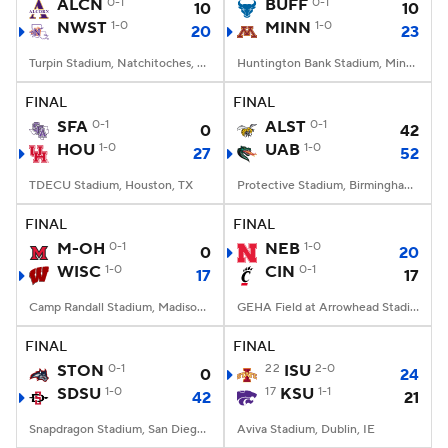
ALCN
0-1
BUFF
0-1
10
10
NWST
1-0
MINN
1-0
20
23
Turpin Stadium, Natchitoches, LA
Huntington Bank Stadium, Minneapolis, MN
FINAL
FINAL
SFA
0-1
ALST
0-1
0
42
HOU
1-0
UAB
1-0
27
52
TDECU Stadium, Houston, TX
Protective Stadium, Birmingham, Alabama
FINAL
FINAL
M-OH
0-1
NEB
1-0
0
20
WISC
1-0
CIN
0-1
17
17
Camp Randall Stadium, Madison, WI
GEHA Field at Arrowhead Stadium, Kansas City, MO
FINAL
FINAL
STON
0-1
22
ISU
2-0
0
24
SDSU
1-0
17
KSU
1-1
42
21
Snapdragon Stadium, San Diego, California
Aviva Stadium, Dublin, IE