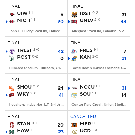
FINAL
FINAL
UIW
1-1
IDST
0-2
6
31
NICH
1-1
UNLV
2-0
20
38
John L. Guidry Stadium, Thibodaux, LA
Allegiant Stadium, Paradise, NV
FINAL
FINAL
TRLST
2-0
FRES
1-1
42
7
POST
0-2
KAN
2-0
0
31
Hillsboro Stadium, Hillsboro, OR
David Booth Kansas Memorial Stadium, Lawrence, KS
FINAL
FINAL
SHOU
0-2
NCCU
1-1
24
31
WKY
2-0
SOU
1-1
41
14
Houchens Industries-L.T. Smith Stadium, Bowling Green, KY
Center Parc Credit Union Stadium, Atlanta, GA
FINAL
CANCELLED
STAN
0-1
MER
0-1
20
HAW
1-1
UCD
1-0
23