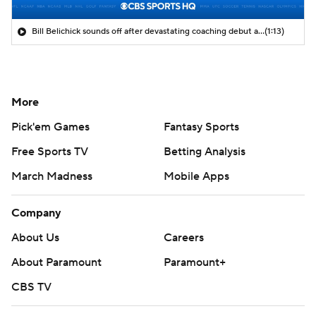
Bill Belichick sounds off after devastating coaching debut at UNC
(1:13)
More
Pick'em Games
Fantasy Sports
Free Sports TV
Betting Analysis
March Madness
Mobile Apps
Company
About Us
Careers
About Paramount
Paramount+
CBS TV