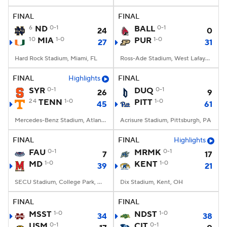
FINAL
FINAL
College Football Betting
Players
6
ND
0-1
BALL
0-1
24
0
10
MIA
1-0
PUR
1-0
27
31
College Shop
StubHub
Hard Rock Stadium, Miami, FL
Ross-Ade Stadium, West Lafayette, IN
FINAL
Highlights
FINAL
SYR
0-1
DUQ
0-1
26
9
24
TENN
1-0
PITT
1-0
45
61
Mercedes-Benz Stadium, Atlanta, GA
Acrisure Stadium, Pittsburgh, PA
FINAL
FINAL
Highlights
FAU
0-1
MRMK
0-1
7
17
MD
1-0
KENT
1-0
39
21
SECU Stadium, College Park, MD
Dix Stadium, Kent, OH
FINAL
FINAL
MSST
1-0
NDST
1-0
34
38
USM
0-1
CIT
0-1